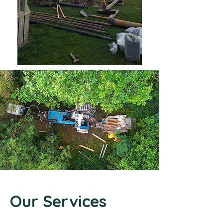
Our Services