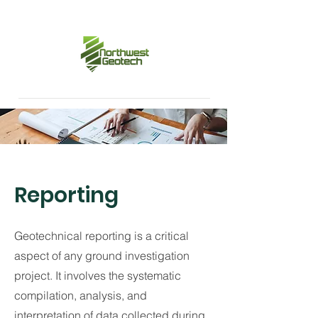
Reporting
Geotechnical reporting is a critical
aspect of any ground investigation
project. It involves the systematic
compilation, analysis, and
interpretation of data collected during