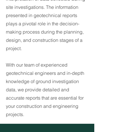
site investigations. The information
presented in geotechnical reports
plays a pivotal role in the decision-
making process during the planning,
design, and construction stages of a
project.
With our team of experienced
geotechnical engineers and in-depth
knowledge of ground investigation
data, we provide detailed and
accurate reports that are essential for
your construction and engineering
projects.