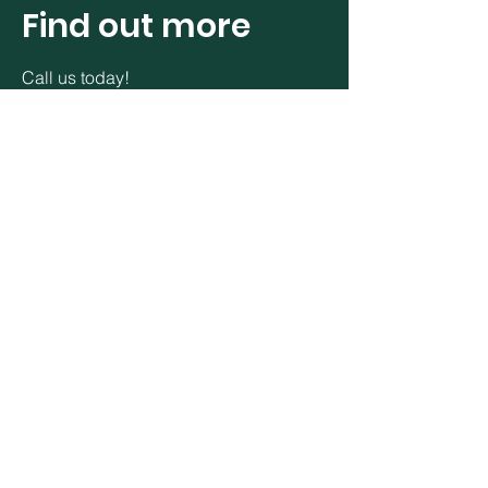
Find out more
Call us today!
24 Longfield Road
Longfield Industrial Estate West
Eglinton
Derry
BT47 3 YP
E:info@northwestgeo.com
C:
+353 087 9144 585