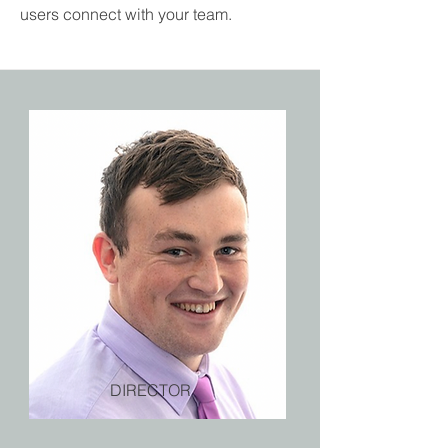
users connect with your team.
DIRECTOR