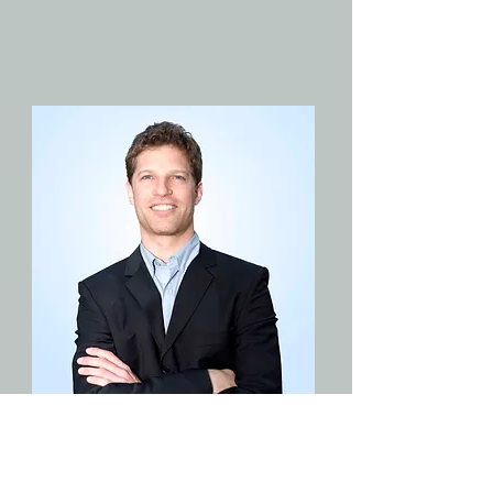
JOB TITLE