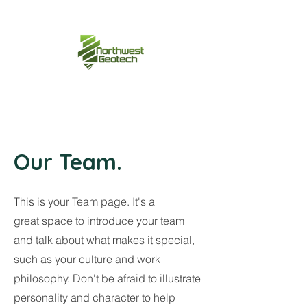
Our Team.
This is your Team page. It's a
great space to introduce your team
and talk about what makes it special,
such as your culture and work
philosophy. Don't be afraid to illustrate
personality and character to help